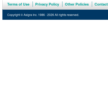
Terms of Use
Privacy Policy
Other Policies
Contact
Copyright © Asigra Inc. 1986 - 2026 All rights reserved.