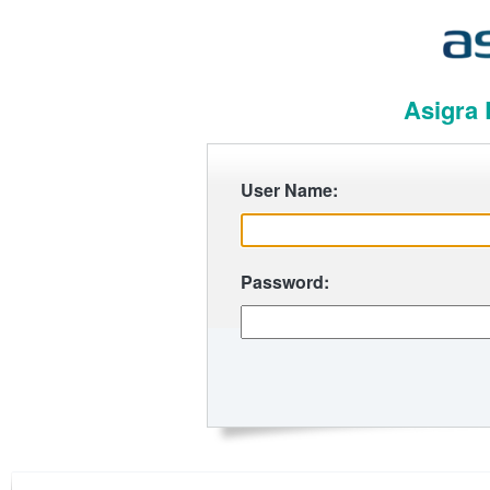
Asigra 
User Name:
Password: