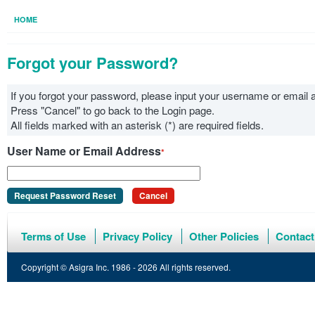
HOME
Forgot your Password?
If you forgot your password, please input your username or emai
Press "Cancel" to go back to the Login page.
All fields marked with an asterisk (*) are required fields.
User Name or Email Address
*
Request Password Reset
Cancel
Terms of Use
Privacy Policy
Other Policies
Contact
Copyright © Asigra Inc. 1986 - 2026 All rights reserved.